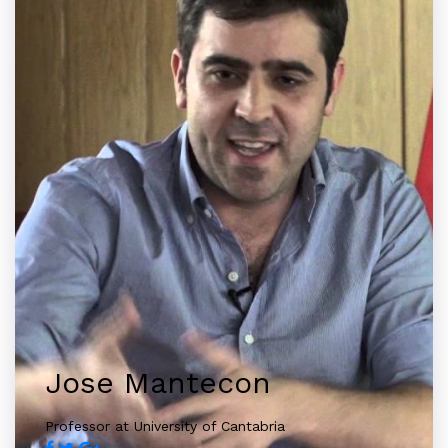
Jose Mantecon
Professor at University of Cantabria