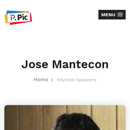
MENU
Jose Mantecon
Home
Keynote Speakers