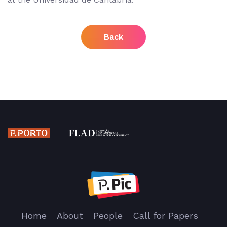
Back
Home
About
People
Call for Papers