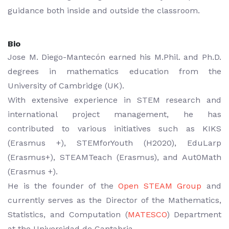
guidance both inside and outside the classroom.
Bio
Jose M. Diego-Mantecón earned his M.Phil. and Ph.D.
degrees in mathematics education from the
University of Cambridge (UK).
With extensive experience in STEM research and
international project management, he has
contributed to various initiatives such as KIKS
(Erasmus +), STEMforYouth (H2020), EduLarp
(Erasmus+), STEAMTeach (Erasmus), and Aut0Math
(Erasmus +).
He is the founder of the
Open STEAM Group
and
currently serves as the Director of the Mathematics,
Statistics, and Computation (
MATESCO
) Department
at the Universidad de Cantabria.