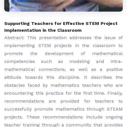
Supporting Teachers for Effective STEM Project
Implementation in the Classroom
Abstract: This presentation addresses the issue of
implementing STEM projects in the classroom to
promote the development of mathematical
competencies such as modeling and intra-
mathematical connections, as well as a positive
attitude towards this discipline. It describes the
obstacles faced by mathematics teachers who are
encountering this practice for the first time. Finally,
recommendations are provided for teachers to
successfully promote mathematics through STEAM
projects. These recommendations include ongoing
teacher training through a community that provides